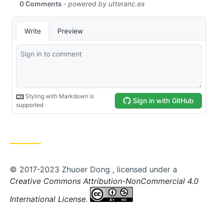
© 2017-2023 Zhuoer Dong , licensed under a
Creative Commons Attribution-NonCommercial 4.0
International License
.