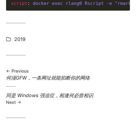
script
: 
docker exec rlang0 Rscript -e "rmarkd
Categories:
2019
Previous
Previous
何须GFW，一条网址就能掐断你的网络
post:
Next
同是 Windows 强迫症，相逢何必曾相识
post:
Next