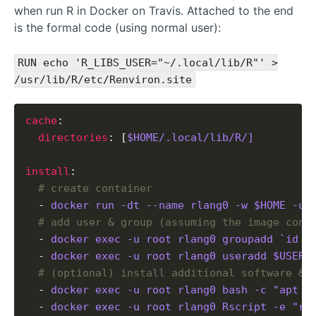
when run R in Docker on Travis. Attached to the end
is the formal code (using normal user):
RUN echo 'R_LIBS_USER="~/.local/lib/R"' >
/usr/lib/R/etc/Renviron.site
cache
: 

directories
: [
$HOME/.local/lib/R/]
install
:

# create container
  - 
docker run -dt --name rlang0 -w $HOME -u 
# add user & group (assuming the image cont
  - 
docker exec -u root rlang0 groupadd `id -
  - 
docker exec -u root rlang0 useradd $USER 
# (optional) install additional software & 
  - 
docker exec -u root rlang0 bash -c "apt u
  - 
docker exec -u root rlang0 Rscript -e "re