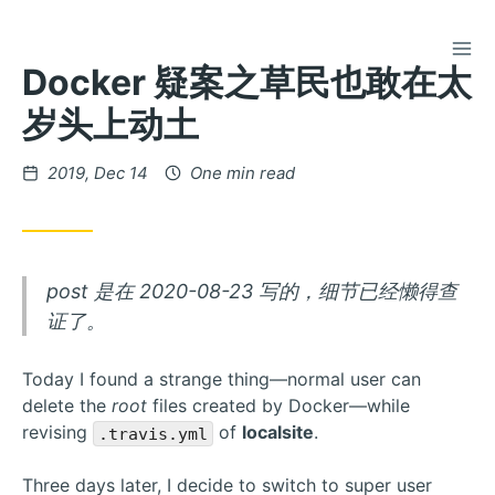
TOG
Skip
Docker 疑案之草民也敢在太
to
Content
岁头上动土
Posted
2019, Dec 14
One min read
on
post 是在 2020-08-23 写的，细节已经懒得查
证了。
Today I found a strange thing—normal user can
delete the
root
files created by Docker—while
revising
of
localsite
.
.travis.yml
Three days later, I decide to switch to super user