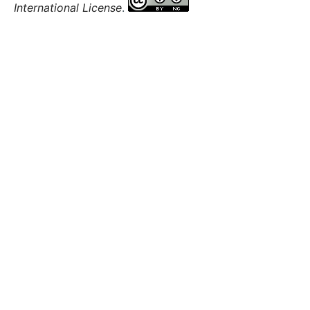
International License
.