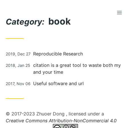
TOG
Skip
book
to
Category:
Content
Posted
Reproducible Research
2019, Dec 27
on
Posted
citation is a great tool to waste both my
2018, Jan 25
on
and your time
Posted
Useful software and url
2017, Nov 06
on
© 2017-2023 Zhuoer Dong , licensed under a
Creative Commons Attribution-NonCommercial 4.0