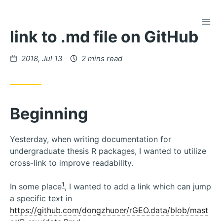
TOG
Skip
link to .md file on GitHub
to
Content
Posted
2018, Jul 13
2 mins read
on
Beginning
Yesterday, when writing documentation for
undergraduate thesis R packages, I wanted to utilize
cross-link to improve readability.
1
In some place
, I wanted to add a link which can jump
a specific text in
https://github.com/dongzhuoer/rGEO.data/blob/mast