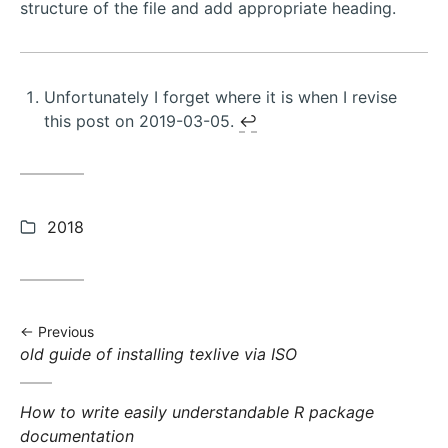
structure of the file and add appropriate heading.
Unfortunately I forget where it is when I revise
this post on 2019-03-05.
↩︎
Categories:
2018
Previous
Previous
old guide of installing texlive via ISO
post:
Next
How to write easily understandable R package
post:
documentation