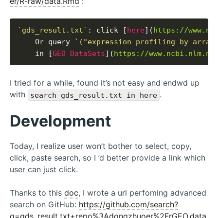
er/R-raw/data.Rmd
:
`gds_result.txt`
: click [
here
](
https://www.nc
    Or query 
`("expression profiling by array
    in [
GEO DataSets
](
https://www.ncbi.nlm.ni
I tried for a while, found it’s not easy and endwd up
with
.
search gds_result.txt in here
Development
Today, I realize user won’t bother to select, copy,
click, paste search, so I ’d better provide a link which
user can just click.
Thanks to this
doc
, I wrote a url perfoming advanced
search on GitHub:
https://github.com/search?
q=gds_result.txt+repo%3Adongzhuoer%2FrGEO.data