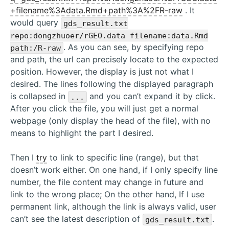
+filename%3Adata.Rmd+path%3A%2FR-raw
. It
would query
gds_result.txt
repo:dongzhuoer/rGEO.data filename:data.Rmd
. As you can see, by specifying repo
path:/R-raw
and path, the url can precisely locate to the expected
position. However, the display is just not what I
desired. The lines following the displayed paragraph
is collapsed in
and you can’t expand it by click.
...
After you click the file, you will just get a normal
webpage (only display the head of the file), with no
means to highlight the part I desired.
Then I
try
to link to specific line (range), but that
doesn’t work either. On one hand, if I only specify line
number, the file content may change in future and
link to the wrong place; On the other hand, If I use
permanent link, although the link is always valid, user
can’t see the latest description of
.
gds_result.txt