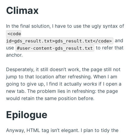
Climax
In the final solution, I have to use the ugly syntax of
<code
and
id=gds_result.txt>gds_result.txt</code>
use
to refer that
#user-content-gds_result.txt
anchor.
Desperately, it still doesn’t work, the page still not
jump to that location after refreshing. When I am
going to give up, I find it actually
works
if I open a
new tab. The problem lies in refreshing: the page
would retain the same position before.
Epilogue
Anyway, HTML tag isn’t elegant. I plan to tidy the