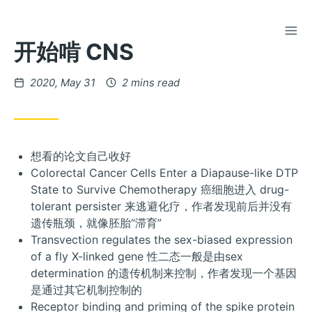
TOG
Skip
开始啃 CNS
to
Content
Posted
2020, May 31
2 mins read
on
想看的论文自己收好
Colorectal Cancer Cells Enter a Diapause-like DTP
State to Survive Chemotherapy 癌细胞进入 drug-
tolerant persister 来逃避化疗，作者发现前后并没有
遗传瓶颈，就像胚胎“滞育”
Transvection regulates the sex-biased expression
of a fly X-linked gene 性二态一般是由sex
determination 的遗传机制来控制，作者发现一个基因
是通过其它机制控制的
Receptor binding and priming of the spike protein