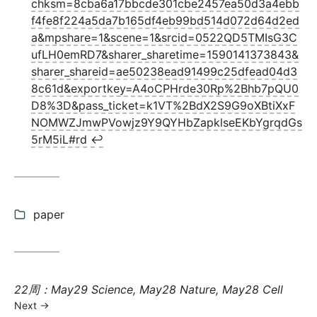
chksm=8cba6a17bbcde301cbe2457ea50d3a4ebb
f4fe8f224a5da7b165df4eb99bd514d072d64d2ed
a&mpshare=1&scene=1&srcid=0522QD5TMIsG3C
ufLH0emRD7&sharer_sharetime=1590141373843&
sharer_shareid=ae50238ead91499c25dfead04d3
8c61d&exportkey=A4oCPHrde30Rp%2Bhb7pQU0
D8%3D&pass_ticket=k1VT%2BdX2S9G9oXBtiXxF
NOMWZJmwPVowjz9Y9QYHbZapklseEKbYgrqdGs
5rM5iL#rd
↩︎
Categories:
paper
Next
22周：May29 Science, May28 Nature, May28 Cell
post:
Next