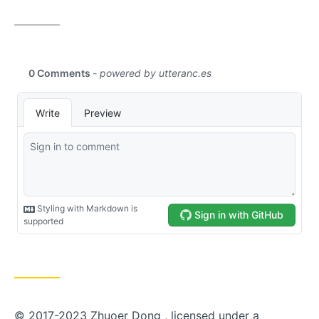
© 2017-2023 Zhuoer Dong , licensed under a