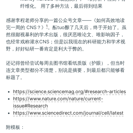
纤维化。 用了多种方法，最后得到结果
感谢李程老师分享的一篇公众号文章——《如何高效地读
1
完一周的 CNS？》
。酝tuo酿了几天后，终于开始了。虽
然很鄙视暴利的学术出版，很厌恶唯论文、唯影响因子，
也经常戏称灌水CNS；但是以我现在的科研能力和学术视
野，好好钻研一番肯定是利大于弊的。
还记得曾经尝试每周去图书馆看纸质版（护眼），但当时
连文章类型都分不清楚，别说是摘要，到最后都只能够看
标题了。
https://science.sciencemag.org/#research-articles
https://www.nature.com/nature/current-
issue#Research
https://www.sciencedirect.com/journal/cell/latest
附模板：