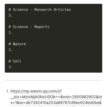
# Science - Research Articles

1. 

# Science - Reports

1. 

# Nature

1. 

# Cell

https://mp.weixin.qq.com/s?
__biz=MzIxMjA0NzU0OA==&mid=2650982852&id
x=1&sn=db7342410a253a88767c98ec624bd0be&