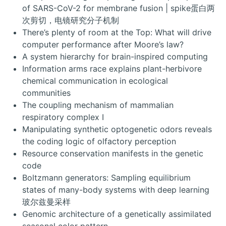
of SARS-CoV-2 for membrane fusion | spike蛋白两
次剪切，电镜研究分子机制
There’s plenty of room at the Top: What will drive
computer performance after Moore’s law?
A system hierarchy for brain-inspired computing
Information arms race explains plant-herbivore
chemical communication in ecological
communities
The coupling mechanism of mammalian
respiratory complex I
Manipulating synthetic optogenetic odors reveals
the coding logic of olfactory perception
Resource conservation manifests in the genetic
code
Boltzmann generators: Sampling equilibrium
states of many-body systems with deep learning
玻尔兹曼采样
Genomic architecture of a genetically assimilated