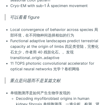
seasonal color pattern
Cryo-EM with sub–1 Å specimen movement
可以看看 figure
Local convergence of behavior across species 局
部环境，在不同物种间选择相似的行为
Functional adaptive landscapes predict terrestrial
capacity at the origin of limbs 四足类登陆，完整化
石太少，作者用 40 残肢化石。。发现
transitional..origin..adaptive
11 TOPS photonic convolutional accelerator for
optical neural networks 光学？卷积网络
重点是问题而不是某篇文献
单细胞测序是如何产生生物学发现的
Decoding myofibroblast origins in human
kidney fibrosis 单细胞测序，一堆分析，检测，肾